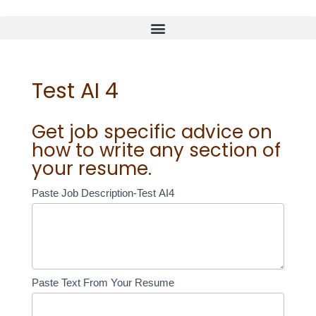
Test AI 4
Get job specific advice on
how to write any section of
your resume.
Test
Paste Job Description-Test AI4
AI
4
Paste Text From Your Resume