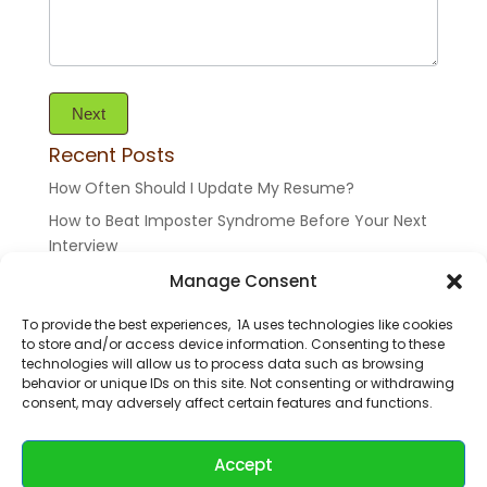
Next
Recent Posts
How Often Should I Update My Resume?
How to Beat Imposter Syndrome Before Your Next
Interview
Top 10 Resume Mistakes To Avoid (And How To Fix
Manage Consent
Them Like a Pro)
To provide the best experiences, 1A uses technologies like cookies
Binge Yourself
to store and/or access device information. Consenting to these
technologies will allow us to process data such as browsing
Who Am I? Your Past is a Part of You
behavior or unique IDs on this site. Not consenting or withdrawing
consent, may adversely affect certain features and functions.
©2026 All rights reserved 1application.me
Accept