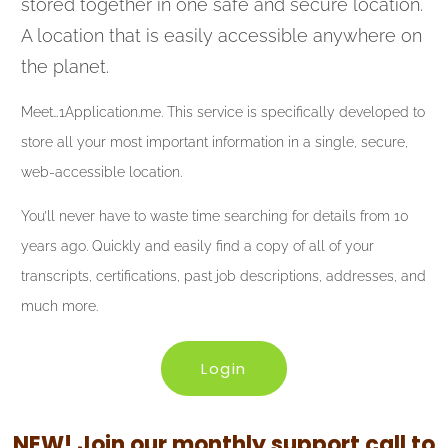
stored together in one safe and secure location.
A location that is easily accessible anywhere on
the planet.
Meet…1Application.me. This service is specifically developed to
store all your most important information in a single, secure,
web-accessible location.
You’ll never have to waste time searching for details from 10
years ago. Quickly and easily find a copy of all of your
transcripts, certifications, past job descriptions, addresses, and
much more.
Login
NEW! Join our monthly support call to