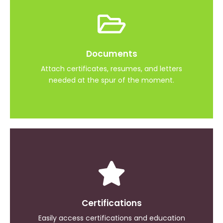
Interview Prep
Documents
Practice interview questions and answers
Attach certificates, resumes, and letters
needed at the spur of the moment.
Military Experience
Certifications
Store your military details
Easily access certifications and education