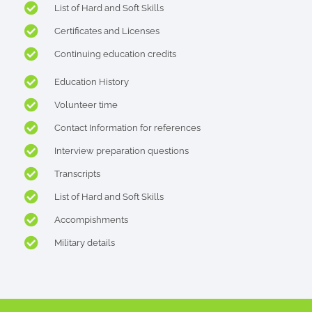
List of Hard and Soft Skills
Certificates and Licenses
Continuing education credits
Education History
Volunteer time
Contact Information for references
Interview preparation questions
Transcripts
List of Hard and Soft Skills
Accompishments
Military details