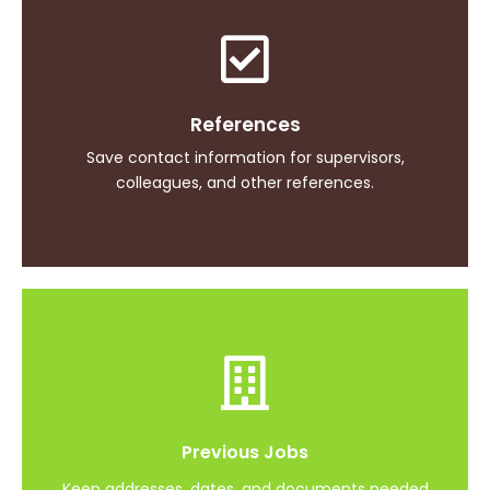
Continued Education
References
Easily safe and find CEUs and expiration dates
Save contact information for supervisors,
colleagues, and other references.
Interview Readiness
Previous Jobs
Have everything ready for all of your interviews
Keep addresses, dates, and documents needed