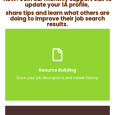
update your 1A profile,
share tips and learn what others are
doing to improve their job search
results.
Job Search Activity
Store jobs you are interested and important
Resume Building
dates
Store your job descriptions and career history.