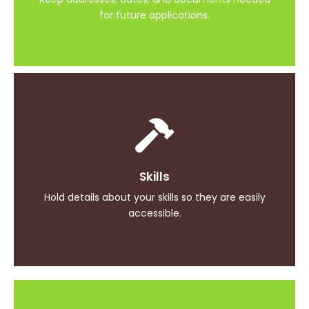
for future applications.
Achievements
Skills
Document your professional achievements and
accolades
Hold details about your skills so they are easily
accessible.