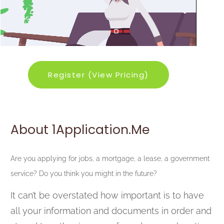
Register (View Pricing)
About 1Application.me
Are you applying for jobs, a mortgage, a lease, a government
service? Do you think you might in the future?
It can’t be overstated how important is to have
all your information and documents in order and