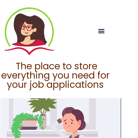
The place to store
everything you need for
your job applications