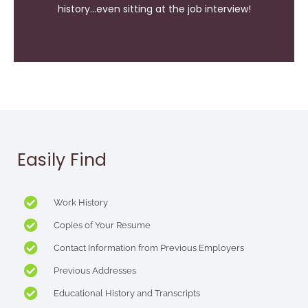
history...even sitting at the job interview!
Easily Find
Work History
Copies of Your Resume
Contact Information from Previous Employers
Previous Addresses
Educational History and Transcripts