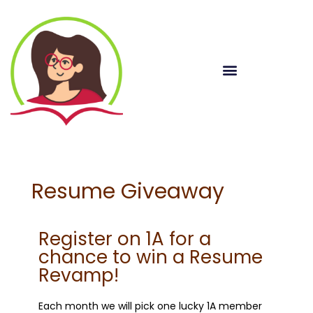
Resume Giveaway
Register on 1A for a
chance to win a Resume
Revamp!
Each month we will pick one lucky 1A member