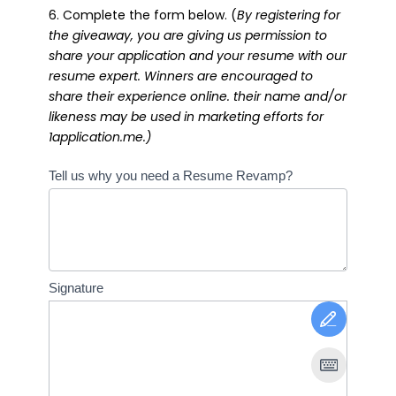
6. Complete the form below. (
By registering for
the giveaway, you are giving us permission to
share your application and your resume with our
resume expert. Winners are encouraged to
share their experience online. their name and/or
likeness may be used in marketing efforts for
1application.me.)
Resume
Tell us why you need a Resume Revamp?
Giveaway
Signature