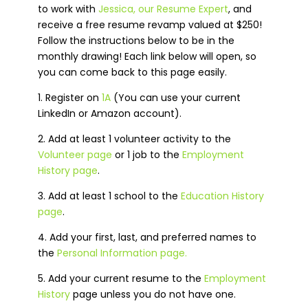
to work with
Jessica, our Resume Expert
, and
receive a free resume revamp valued at $250!
Follow the instructions below to be in the
monthly drawing! Each link below will open, so
you can come back to this page easily.
1. Register on
1A
(You can use your current
LinkedIn or Amazon account)
.
2. Add at least 1 volunteer activity to the
Volunteer page
or 1 job to the
Employment
History page
.
3. Add at least 1 school to the
Education History
page
.
4. Add your first, last, and preferred names to
the
Personal Information page.
5. Add your current resume to the
Employment
History
page unless you do not have one.