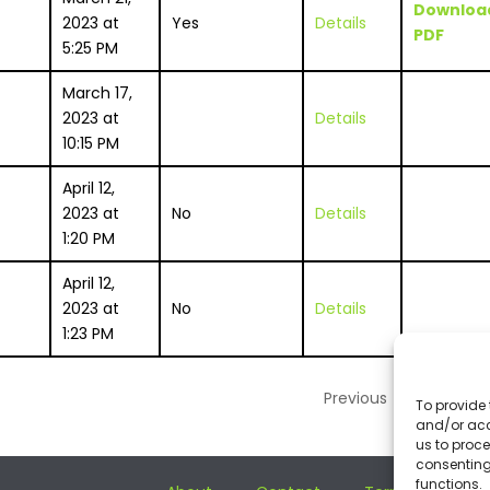
Downloa
2023 at
Yes
Details
PDF
5:25 PM
March 17,
2023 at
Details
10:15 PM
April 12,
2023 at
No
Details
1:20 PM
April 12,
2023 at
No
Details
1:23 PM
Previous
1
Nex
To provide 
and/or acc
us to proce
consenting
functions.