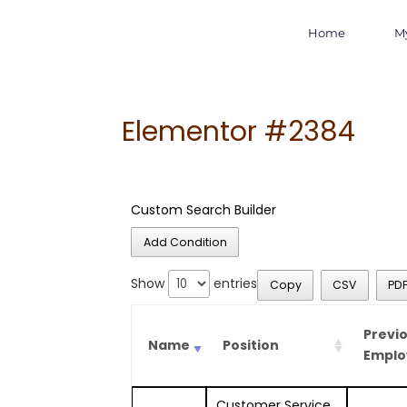
Home
M
Elementor #2384
Custom Search Builder
Add Condition
Show
entries
Copy
CSV
PD
Previ
Name
Position
Emplo
Customer Service