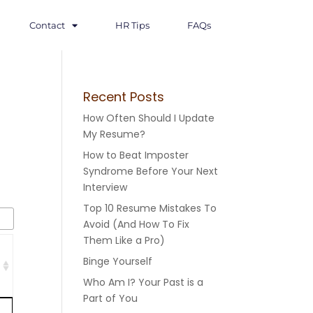
Contact
HR Tips
FAQs
Recent Posts
How Often Should I Update
My Resume?
How to Beat Imposter
Syndrome Before Your Next
Interview
Top 10 Resume Mistakes To
Avoid (And How To Fix
Them Like a Pro)
Binge Yourself
Who Am I? Your Past is a
Part of You