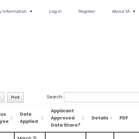
y Information
Log In
Register
About 1A
Search:
F
Print
Applicant
ous
Date
Approved
Details
PDF
yee
Applied
Data Share?
March 21,