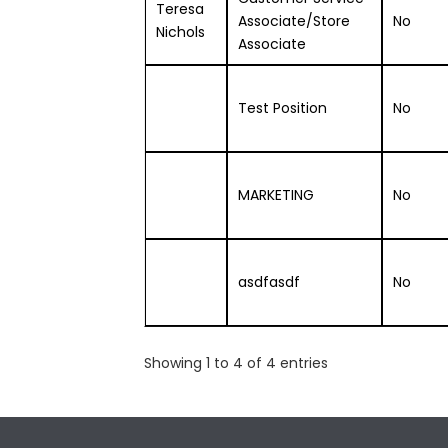
Teresa
Associate/Store
No
Nichols
Associate
Test Position
No
MARKETING
No
asdfasdf
No
Showing 1 to 4 of 4 entries