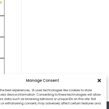
d
Manage Consent
t
the best experiences, 1A uses technologies like cookies to store
ess device information. Consenting to these technologies will allow
ss data such as browsing behavior or unique IDs on this site. Not
 or withdrawing consent, may adversely affect certain features and