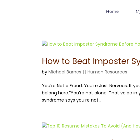
Home
M
How to Beat Imposter S
by
Michael Barnes
|
|
Human Resources
You’re Not a Fraud. You’re Just Nervous. If you
belong here.”You’re not alone. That voice in 
syndrome says you’re not...