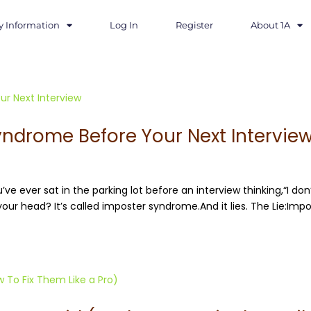
y Information
Log In
Register
About 1A
yndrome Before Your Next Intervie
’ve ever sat in the parking lot before an interview thinking,“I don
your head? It’s called imposter syndrome.And it lies. The Lie:Imp