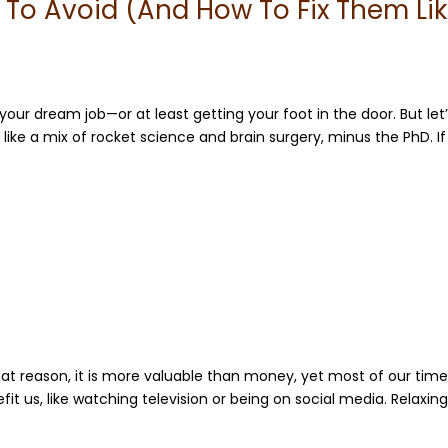
To Avoid (And How To Fix Them Li
your dream job—or at least getting your foot in the door. But let
 like a mix of rocket science and brain surgery, minus the PhD. If
hat reason, it is more valuable than money, yet most of our time
fit us, like watching television or being on social media. Relaxing