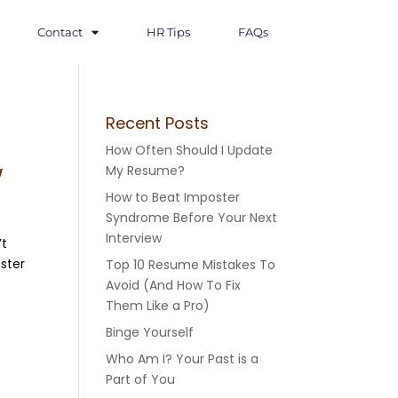
Contact
HR Tips
FAQs
Recent Posts
How Often Should I Update
w
My Resume?
How to Beat Imposter
Syndrome Before Your Next
Interview
’t
oster
Top 10 Resume Mistakes To
Avoid (And How To Fix
Them Like a Pro)
Binge Yourself
Who Am I? Your Past is a
Part of You