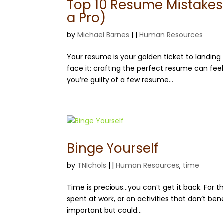
Top 10 Resume Mistakes 
a Pro)
by
Michael Barnes
|
|
Human Resources
Your resume is your golden ticket to landing 
face it: crafting the perfect resume can feel
you’re guilty of a few resume...
Binge Yourself
by
TNIchols
|
|
Human Resources
,
time
Time is precious…you can’t get it back. For t
spent at work, or on activities that don’t bene
important but could...